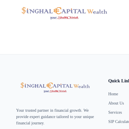
Quick Lin
Home
About Us
Your trusted partner in financial growth. We
Services
provide expert guidance tailored to your unique
SIP Calculat
financial journey.