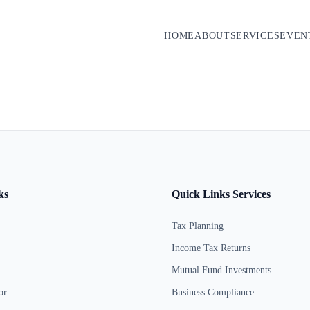
HOME
ABOUT
SERVICES
EVEN
ks
Quick Links Services
Tax Planning
Income Tax Returns
Mutual Fund Investments
or
Business Compliance