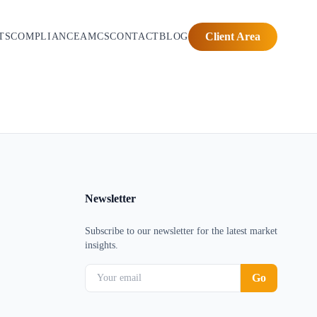
Client Area
TS
COMPLIANCE
AMCS
CONTACT
BLOG
Newsletter
Subscribe to our newsletter for the latest market
insights.
Go