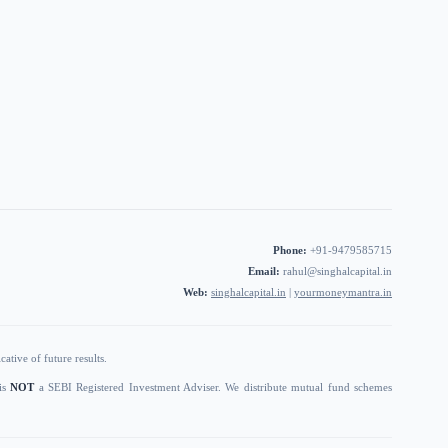
Phone:
+91-9479585715
Email:
rahul@singhalcapital.in
Web:
singhalcapital.in
|
yourmoneymantra.in
ative of future results.
 is
NOT
a SEBI Registered Investment Adviser. We distribute mutual fund schemes