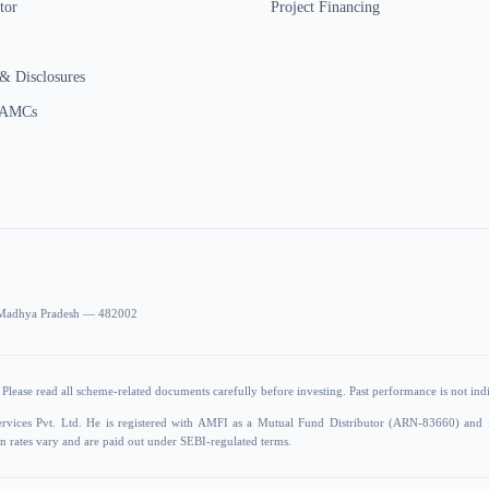
tor
Project Financing
& Disclosures
 AMCs
r, Madhya Pradesh — 482002
Please read all scheme-related documents carefully before investing. Past performance is not indic
ervices Pvt. Ltd. He is registered with AMFI as a Mutual Fund Distributor (ARN-83660) and
 rates vary and are paid out under SEBI-regulated terms.