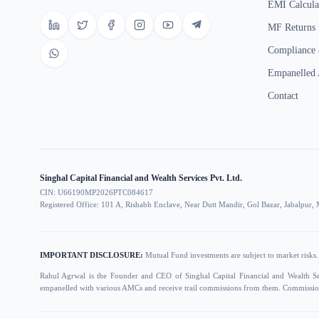
EMI Calcula
MF Returns
Compliance 
Empanelled
Contact
Singhal Capital Financial and Wealth Services Pvt. Ltd.
CIN: U66190MP2026PTC084617
Registered Office: 101 A, Rishabh Enclave, Near Dutt Mandir, Gol Bazar, Jabalpu
IMPORTANT DISCLOSURE:
Mutual Fund investments are subject to market risks. 
Rahul Agrwal is the Founder and CEO of Singhal Capital Financial and Wealth S
empanelled with various AMCs and receive trail commissions from them. Commission